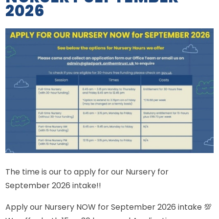
2026
The time is our to apply for our Nursery for
September 2026 intake!!
Apply our Nursery NOW for September 2026 intake 💯