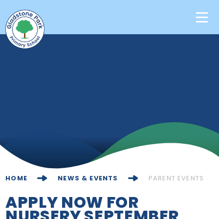
Skip to content ↓
Home
Our School
Key Information
Learning
News & Events
HOME
NEWS & EVENTS
PARENT EVENTS
Contact Us
APPLY NOW FOR
NURSERY SEPTEMBER