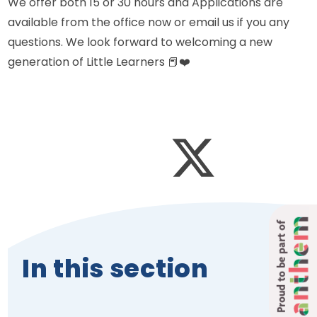
We offer both 15 or 30 hours and Applications are
available from the office now or email us if you any
questions. We look forward to welcoming a new
generation of Little Learners 📕❤️
Proud to be part of
In this section