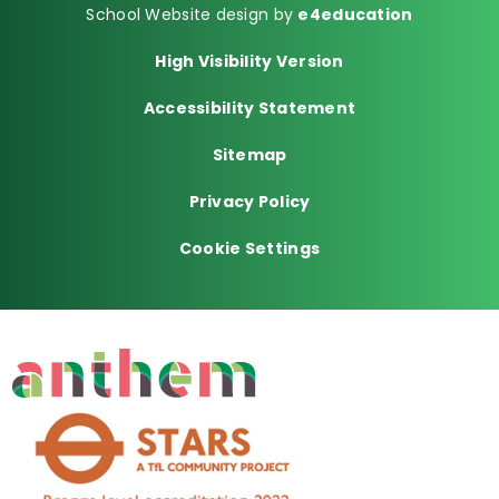
School Website design by
e4education
High Visibility Version
Accessibility Statement
Sitemap
Privacy Policy
Cookie Settings