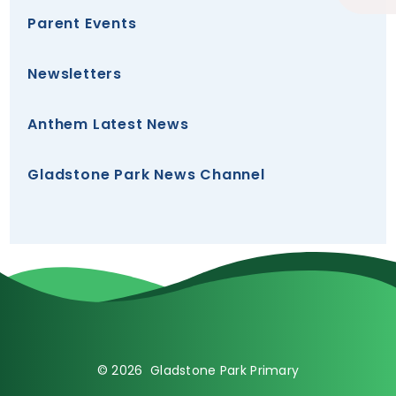
Parent Events
Newsletters
Anthem Latest News
Gladstone Park News Channel
© 2026 Gladstone Park Primary