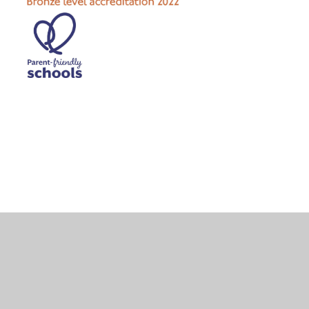
Cookie Policy
This site uses cookies to store information on your computer.
Click here for more information
Accept All
Deny
Deny All