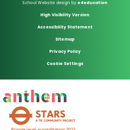
School Website design by
e4education
High Visibility Version
Accessibility Statement
Sitemap
Privacy Policy
Cookie Settings