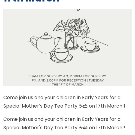
Come join us and your children in Early Years for a
Special Mother's Day Tea Party ☕🍰 on 17th March!!
Come join us and your children in Early Years for a
Special Mother's Day Tea Party ☕🍰 on 17th March!!