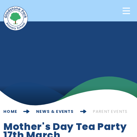
Skip to content ↓
Home
Our School
Key Information
Learning
News & Events
HOME
NEWS & EVENTS
PARENT EVENTS
Contact Us
Mother's Day Tea Party
17th March