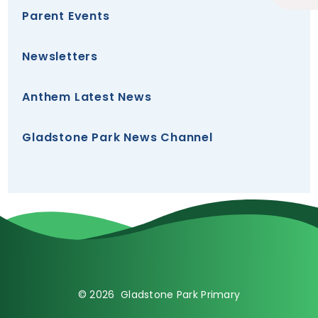
Parent Events
Newsletters
Anthem Latest News
Gladstone Park News Channel
© 2026 Gladstone Park Primary