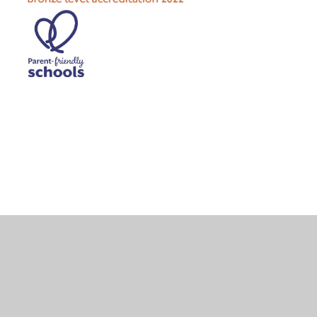
Cookie Policy
This site uses cookies to store information on your computer.
Click here for more information
Accept All
Deny
Deny All