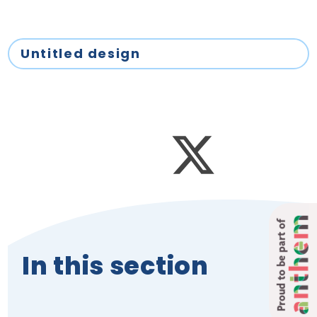
Untitled design
Proud to be part of
In this section