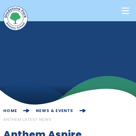
Skip to content ↓
Home
Our School
Key Information
Learning
News & Events
HOME
NEWS & EVENTS
Contact Us
ANTHEM LATEST NEWS
Anthem Aspire