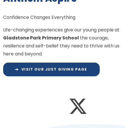
Confidence Changes Everything
Life-changing experiences give our young people
at
Gladstone Park Primary School
the courage,
resilience and self-belief they need to thrive with us
here and beyond.
VISIT OUR JUST GIVING PAGE