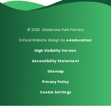
© 2026 Gladstone Park Primary
School Website design by
e4education
High Visibility Version
Accessibility Statement
Sitemap
Privacy Policy
Cookie Settings