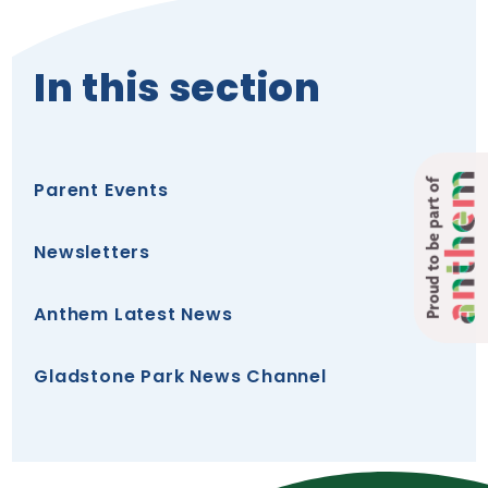
In this section
Proud to be part of
Parent Events
Newsletters
Anthem Latest News
Gladstone Park News Channel