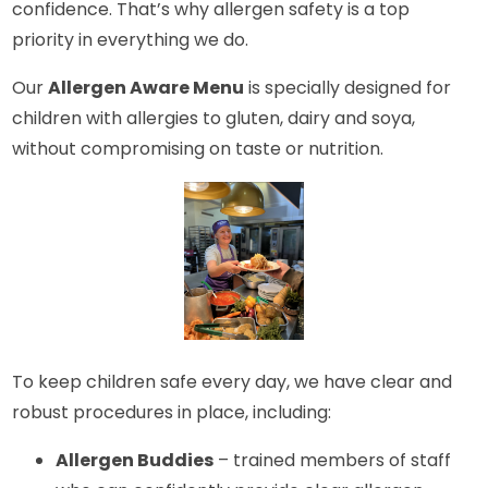
confidence. That’s why allergen safety is a top
priority in everything we do.
Our
Allergen Aware Menu
is specially designed for
children with allergies to gluten, dairy and soya,
without compromising on taste or nutrition.
To keep children safe every day, we have clear and
robust procedures in place, including:
Allergen Buddies
– trained members of staff