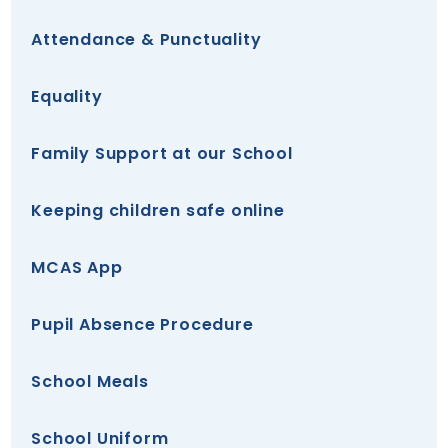
Attendance & Punctuality
Equality
Family Support at our School
Keeping children safe online
MCAS App
Pupil Absence Procedure
School Meals
School Uniform