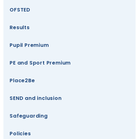
OFSTED
Results
Pupil Premium
PE and Sport Premium
Place2Be
SEND and inclusion
Safeguarding
Policies