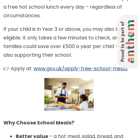
a free hot school lunch every day – regardless of
circumstances.
Proud to be part of
If your child is in Year 3 or above, you may also be
eligible. It only takes a few minutes to check, and
families could save over £500 a year per child – while
also supporting their school.
👉 Apply at:
www.gov.uk/apply-free-school-meals
Why Choose School Meals?
Better value
– a hot meal, salad, bread, and