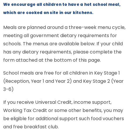
We encourage all children to have a hot school meal,
which are cooked on site in our kitchens.
Meals are planned around a three-week menu cycle,
meeting all government dietary requirements for
schools. The menus are available below. If your child
has any dietary requirements, please complete the
form attached at the bottom of this page.
School meals are free for all children in Key Stage 1
(Reception, Year 1 and Year 2) and Key Stage 2 (Year
3-6)
If you receive Universal Credit, income support,
Working Tax Credit or some other benefits, you may
be eligible for additional support such food vouchers
and free breakfast club.