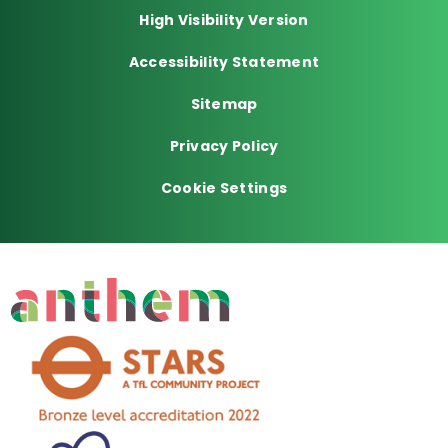
High Visibility Version
Accessibility Statement
Sitemap
Privacy Policy
Cookie Settings