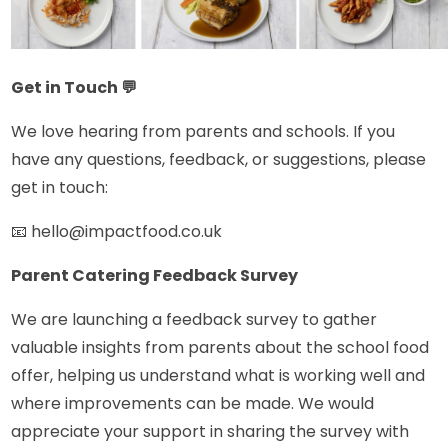
Get in Touch
💬
We love hearing from parents and schools. If you
have any questions, feedback, or suggestions, please
get in touch:
📧 hello@impactfood.co.uk
Parent Catering Feedback Survey
We are launching a feedback survey to gather
valuable insights from parents about the school food
offer, helping us understand what is working well and
where improvements can be made. We would
appreciate your support in sharing the survey with