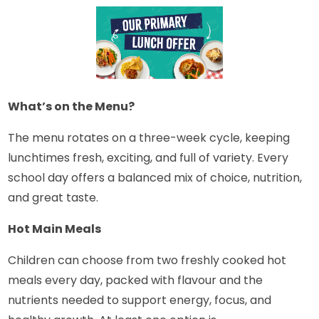
What’s on the Menu?
The menu rotates on a three-week cycle, keeping
lunchtimes fresh, exciting, and full of variety. Every
school day offers a balanced mix of choice, nutrition,
and great taste.
Hot Main Meals
Children can choose from two freshly cooked hot
meals every day, packed with flavour and the
nutrients needed to support energy, focus, and