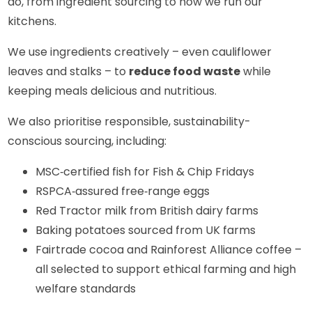
do, from ingredient sourcing to how we run our
kitchens.
We use ingredients creatively – even cauliflower
leaves and stalks – to
reduce food waste
while
keeping meals delicious and nutritious.
We also prioritise responsible, sustainability-
conscious sourcing, including:
MSC‑certified fish for Fish & Chip Fridays
RSPCA‑assured free‑range eggs
Red Tractor milk from British dairy farms
Baking potatoes sourced from UK farms
Fairtrade cocoa and Rainforest Alliance coffee –
all selected to support ethical farming and high
welfare standards