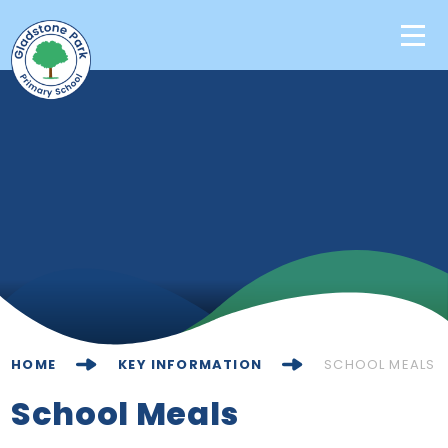
Skip to content ↓
Home
Our School
Key Information
Learning
News & Events
HOME
KEY INFORMATION
SCHOOL MEALS
Contact Us
School Meals