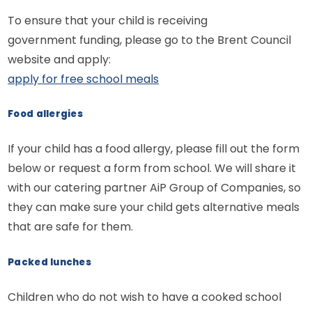
To ensure that your child is receiving
government funding, please go to the Brent Council
website and apply:
apply for free school meals
Food allergies
If your child has a food allergy, please fill out the form
below or request a form from school. We will share it
with our catering partner AiP Group of Companies, so
they can make sure your child gets alternative meals
that are safe for them.
Packed lunches
Children who do not wish to have a cooked school