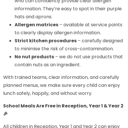
who can confidently provide clear allergen
information. They’re easy to spot in their purple
hats and aprons.
Allergen matrices
– available at service points
to clearly display allergen information.
Strict kitchen procedures
– carefully designed
to minimise the risk of cross-contamination.
No nut products
– we do not use products that
contain nuts as an ingredient.
With trained teams, clear information, and carefully
planned menus, we make sure every child can enjoy
lunch safely, happily, and without worry.
School Meals Are Free in Reception, Year 1 & Year 2
🎉
All children in Reception, Year 1 and Year 2 can enjoy