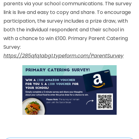
parents via your school communications. The survey
link is live and easy to copy and share. To encourage
participation, the survey includes a prize draw, with
both the individual respondent and their school in
with a chance to win £100. Primary Parent Catering
Survey:
https://285qfq1abg1.typeform.com/ParentSurvey