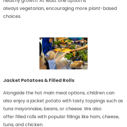
healthy growth. At least one option is
always vegetarian, encouraging more plant-based
choices.
Jacket Potatoes & Filled Rolls
Alongside the hot main meal options, children can
also enjoy a jacket potato with tasty toppings such as
tuna mayonnaise, beans, or cheese. We also
offer filled rolls with popular fillings like ham, cheese,
tuna, and chicken.