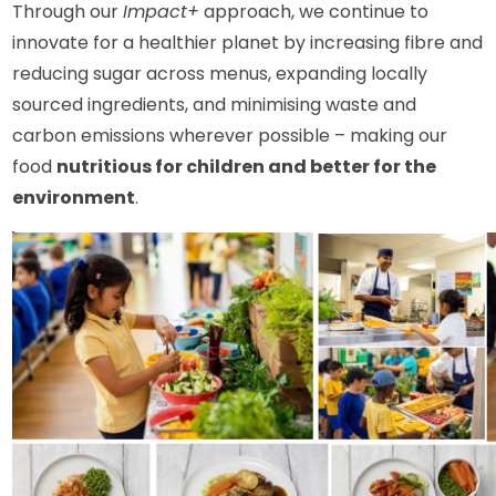
Through our
Impact+
approach, we continue to
innovate for a healthier planet by increasing fibre and
reducing sugar across menus, expanding locally
sourced ingredients, and minimising waste and
carbon emissions wherever possible – making our
food
nutritious for children and better for the
environment
.