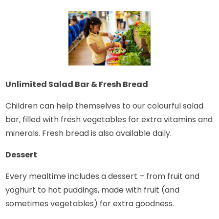
Unlimited Salad Bar & Fresh Bread
Children can help themselves to our colourful salad
bar, filled with fresh vegetables for extra vitamins and
minerals. Fresh bread is also available daily.
Dessert
Every mealtime includes a dessert – from fruit and
yoghurt to hot puddings, made with fruit (and
sometimes vegetables) for extra goodness.