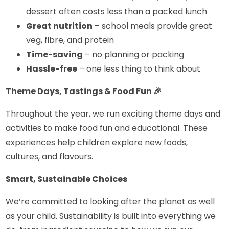
dessert often costs less than a packed lunch
Great nutrition
– school meals provide great
veg, fibre, and protein
Time-saving
– no planning or packing
Hassle-free
– one less thing to think about
Theme Days, Tastings & Food Fun
🎉
Throughout the year, we run exciting theme days and
activities to make food fun and educational. These
experiences help children explore new foods,
cultures, and flavours.
Smart, Sustainable Choices
We’re committed to looking after the planet as well
as your child. Sustainability is built into everything we