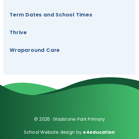
Term Dates and School Times
Thrive
Wraparound Care
© 2026 Gladstone Park Primary
School Website design by
e4education