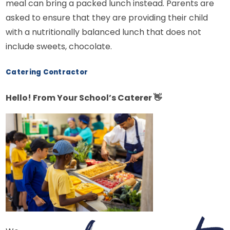
meal can bring a packed lunch instead. Parents are
asked to ensure that they are providing their child
with a nutritionally balanced lunch that does not
include sweets, chocolate.
Catering Contractor
Hello! From Your School’s Caterer
👋