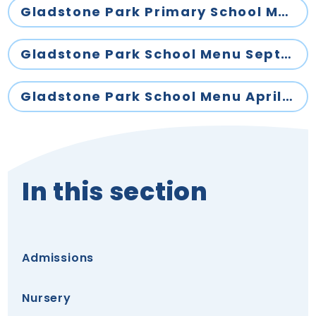
Gladstone Park Primary School Menu November 2025- April 2026
Gladstone Park School Menu September 2025- October 2025
Gladstone Park School Menu April - July 2026
In this section
Admissions
Nursery