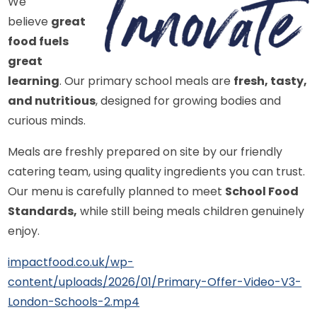
We
believe
great
food fuels
great
learning
. Our primary school meals are
fresh, tasty,
and nutritious
, designed for growing bodies and
curious minds.
Meals are freshly prepared on site by our friendly
catering team, using quality ingredients you can trust.
Our menu is carefully planned to meet
School Food
Standards,
while still being meals children genuinely
enjoy.
impactfood.co.uk/wp-
content/uploads/2026/01/Primary-Offer-Video-V3-
London-Schools-2.mp4