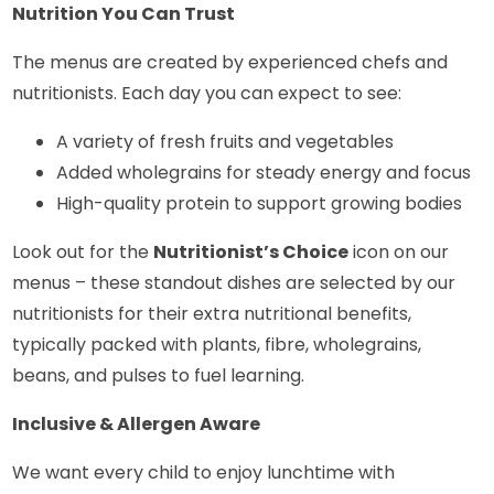
Nutrition You Can Trust
The menus are created by experienced chefs and
nutritionists. Each day you can expect to see:
A variety of fresh fruits and vegetables
Added wholegrains for steady energy and focus
High-quality protein to support growing bodies
Look out for the
Nutritionist’s Choice
icon on our
menus – these standout dishes are selected by our
nutritionists for their extra nutritional benefits,
typically packed with plants, fibre, wholegrains,
beans, and pulses to fuel learning.
Inclusive & Allergen Aware
We want every child to enjoy lunchtime with