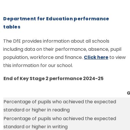
Department for Education performance
tables
The DfE provides information about all schools
including data on their performance, absence, pupil
population, workforce and finance.
Click here
to view
this information for our school.
End of Key Stage 2 performance 2024-25
G
Percentage of pupils who achieved the expected
standard or higher in reading
Percentage of pupils who achieved the expected
standard or higher in writing