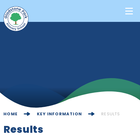
Skip to content ↓
Home
Our School
Key Information
Learning
News & Events
HOME
KEY INFORMATION
RESULTS
Contact Us
Results