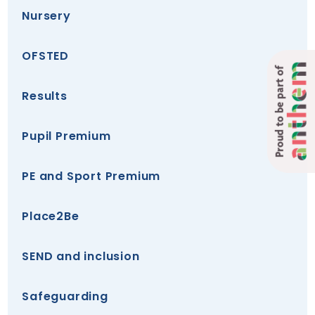
Nursery
OFSTED
Proud to be part of
Results
Pupil Premium
PE and Sport Premium
Place2Be
SEND and inclusion
Safeguarding