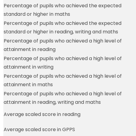
Percentage of pupils who achieved the expected
standard or higher in maths
Percentage of pupils who achieved the expected
standard or higher in reading, writing and maths
Percentage of pupils who achieved a high level of
attainment in reading
Percentage of pupils who achieved a high level of
attainment in writing
Percentage of pupils who achieved a high level of
attainment in maths
Percentage of pupils who achieved a high level of
attainment in reading, writing and maths
Average scaled score in reading
Average scaled score in GPPS