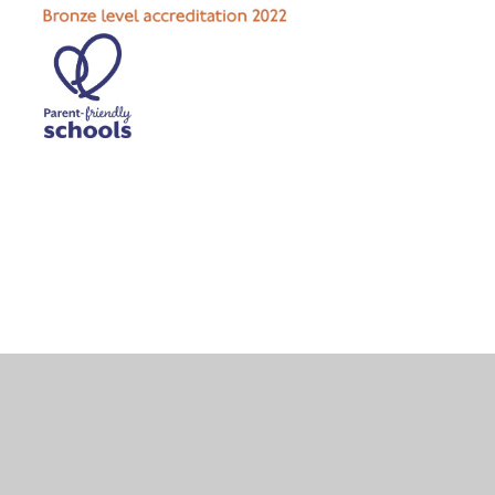
Cookie Policy
This site uses cookies to store information on your computer.
Click here for more information
Accept All
Deny
Deny All