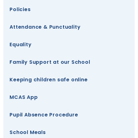
Policies
Attendance & Punctuality
Equality
Family Support at our School
Keeping children safe online
MCAS App
Pupil Absence Procedure
School Meals