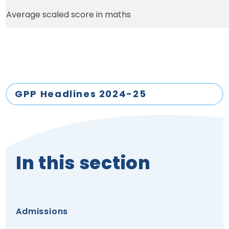
Average scaled score in maths
GPP Headlines 2024-25
In this section
Admissions