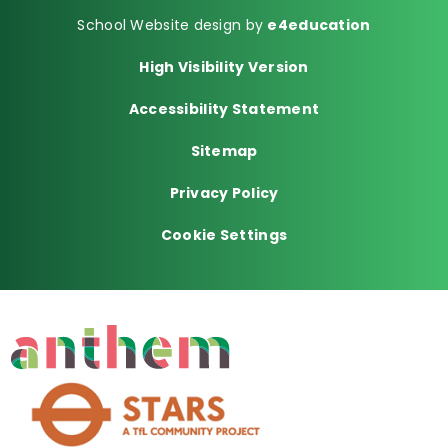
School Website design by
e4education
High Visibility Version
Accessibility Statement
Sitemap
Privacy Policy
Cookie Settings