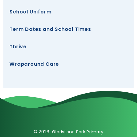
School Uniform
Term Dates and School Times
Thrive
Wraparound Care
© 2026 Gladstone Park Primary